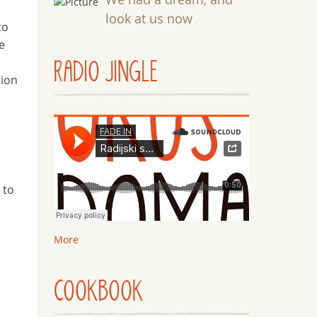
look at us now
to
e
RADIO JINGLE
tion
 to
More
e
COOKBOOK