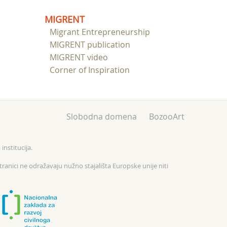
MIGRENT
Migrant Entrepreneurship
MIGRENT publication
MIGRENT video
Corner of Inspiration
Slobodna domena
BozooArt
institucija.
tranici ne odražavaju nužno stajališta Europske unije niti