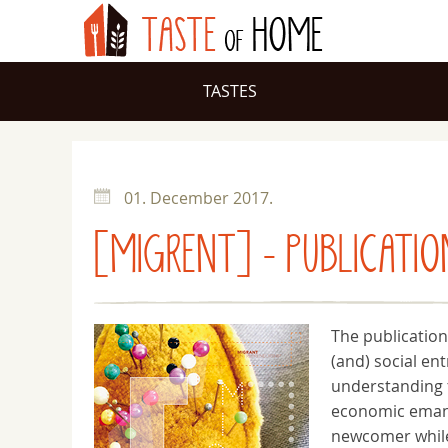
TASTES
01. December 2017.
[MIGRENT] - PUBLICATIO
The publication
(and) social en
understanding t
economic emanc
newcomer while