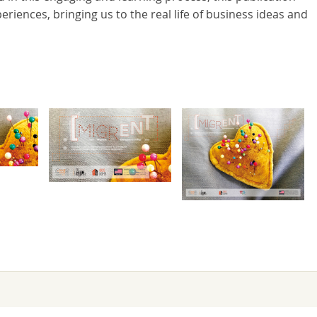
iences, bringing us to the real life of business ideas and