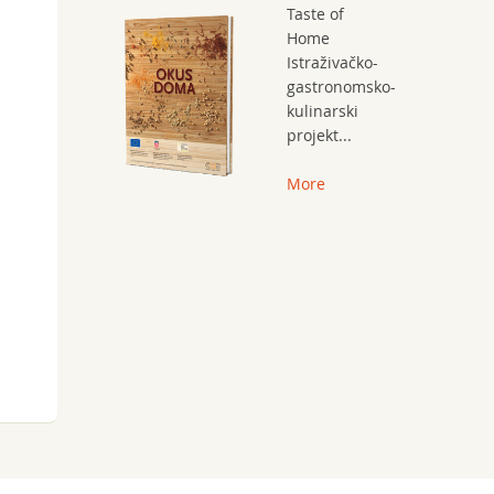
Taste of
Home
Istraživačko-
gastronomsko-
kulinarski
projekt...
More