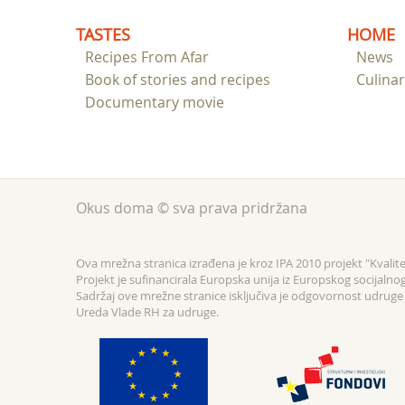
TASTES
HOME
Recipes From Afar
News
Book of stories and recipes
Culina
Documentary movie
Okus doma © sva prava pridržana
Ova mrežna stranica izrađena je kroz IPA 2010 projekt "Kvalitet
Projekt je sufinancirala Europska unija iz Europskog socijalno
Sadržaj ove mrežne stranice isključiva je odgovornost udruge F
Ureda Vlade RH za udruge.