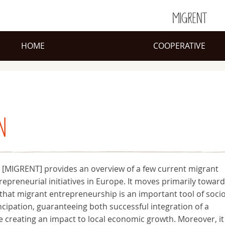
MIGRENT
HOME
COOPERATIVE
N
 [MIGRENT] provides an overview of a few current migrant
trepreneurial initiatives in Europe. It moves primarily toward
hat migrant entrepreneurship is an important tool of socio
ipation, guaranteeing both successful integration of a
 creating an impact to local economic growth. Moreover, it