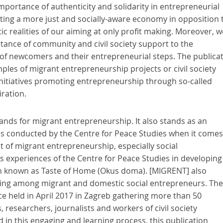
ortance of authenticity and solidarity in entrepreneurial
ing a more just and socially-aware economy in opposition 
tic realities of our aiming at only profit making. Moreover, w
ance of community and civil society support to the
 newcomers and their entrepreneurial steps. The publica
ples of migrant entrepreneurship projects or civil society
initiatives promoting entrepreneurship through so-called
iration.
tands for migrant entrepreneurship. It also stands as an
ities conducted by the Centre for Peace Studies when it comes
 of migrant entrepreneurship, especially social
s experiences of the Centre for Peace Studies in developing
ion known as Taste of Home (Okus doma). [MIGRENT] also
ng among migrant and domestic social entrepreneurs. Th
ce held in April 2017 in Zagreb gathering more than 50
 researchers, journalists and workers of civil society
 in this engaging and learning process, this publication