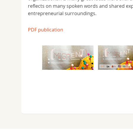
reflects on many spoken words and shared exper
entrepreneurial surroundings.
PDF publication