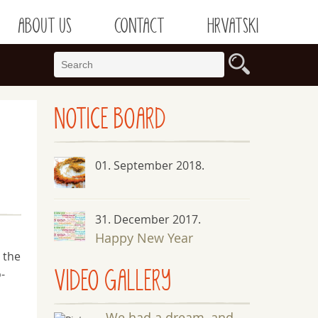
ABOUT US
CONTACT
HRVATSKI
NOTICE
BOARD
01. September 2018.
31. December 2017.
Happy New Year
 the
VIDEO GALLERY
-
We had a dream, and