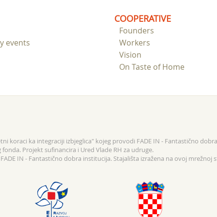
COOPERATIVE
Founders
ry events
Workers
Vision
On Taste of Home
ni koraci ka integraciji izbjeglica" kojeg provodi FADE IN - Fantastično dobra 
g fonda. Projekt sufinancira i Ured Vlade RH za udruge.
ADE IN - Fantastično dobra institucija. Stajališta izražena na ovoj mrežnoj s