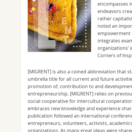
encompasses imp
endeavors creat
rather capitalis
noted an import
empowerment of
integrates exam
organizations’ 
Corners of Insp
[MIGRENT] is also a coined abbreviation that s
umbrella title for all current and future activ
promotion of, contribution to and development
entrepreneurship. [MIGRENT] relies on previou
social cooperative for intercultural cooperat
embraces new knowledge and experience shari
publication followed an international conferen
entrepreneurs, volunteers, activists, academics,
organizations. As many great ideas were shared