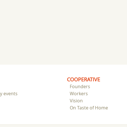
COOPERATIVE
Founders
ry events
Workers
Vision
On Taste of Home