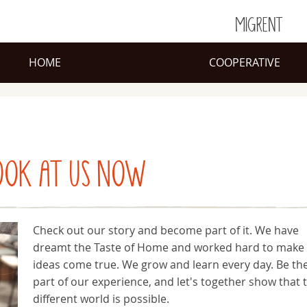
MIGRENT
HOME
COOPERATIVE
OOK AT US NOW
Check out our story and become part of it. We have
dreamt the Taste of Home and worked hard to make
ideas come true. We grow and learn every day. Be th
part of our experience, and let's together show that 
different world is possible.