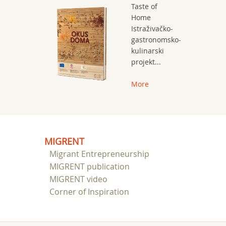
Taste of
Home
Istraživačko-
gastronomsko-
kulinarski
projekt...
More
MIGRENT
Migrant Entrepreneurship
MIGRENT publication
MIGRENT video
Corner of Inspiration