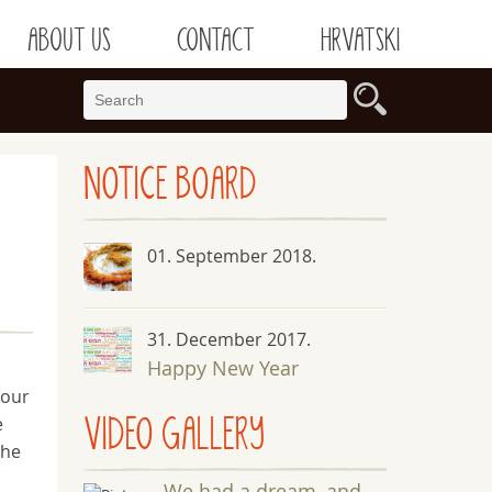
ABOUT US
CONTACT
HRVATSKI
NOTICE
BOARD
01. September 2018.
31. December 2017.
Happy New Year
 our
VIDEO GALLERY
e
the
We had a dream, and