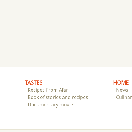
TASTES
HOME
Recipes From Afar
News
Book of stories and recipes
Culina
Documentary movie