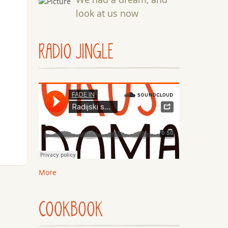
look at us now
RADIO JINGLE
More
COOKBOOK