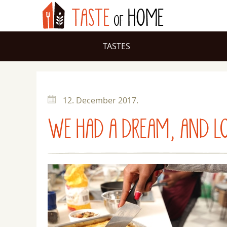
TASTES
12. December 2017.
WE HAD A DREAM, AND L